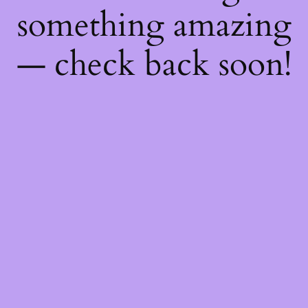
something amazing
— check back soon!