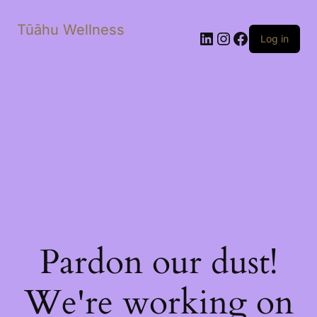
Tūāhu Wellness
LinkedIn
Instagram
Facebook
Log in
Pardon our dust!
We're working on