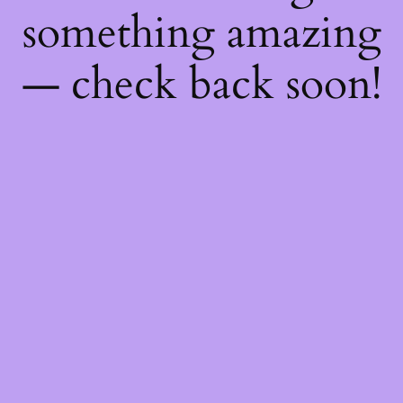
something amazing
— check back soon!