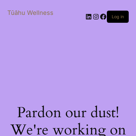
Tūāhu Wellness
LinkedIn
Instagram
Facebook
Log in
Pardon our dust!
We're working on