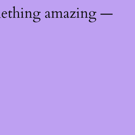
mething amazing —