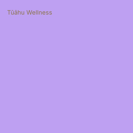
Tūāhu Wellness