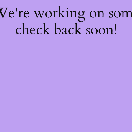
 We're working on so
check back soon!