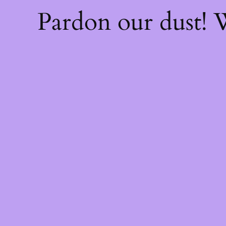
Pardon our dust!