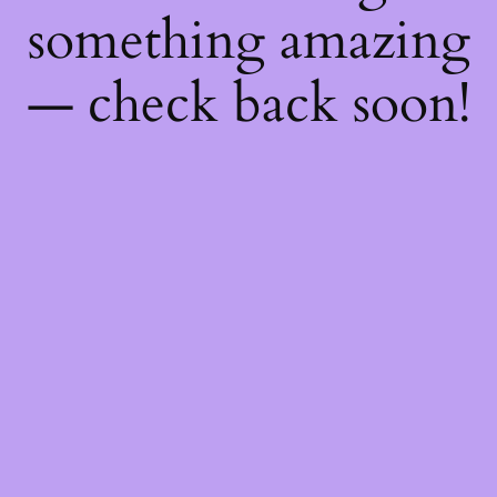
something amazing
— check back soon!