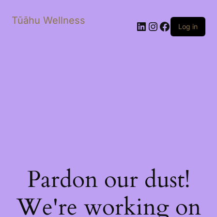
Tūāhu Wellness
LinkedIn
Instagram
Facebook
Log in
Pardon our dust!
We're working on