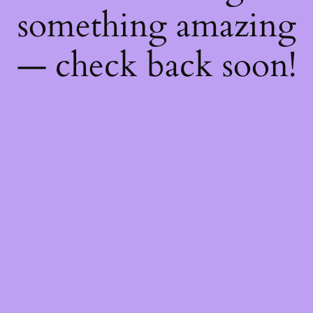
something amazing
— check back soon!