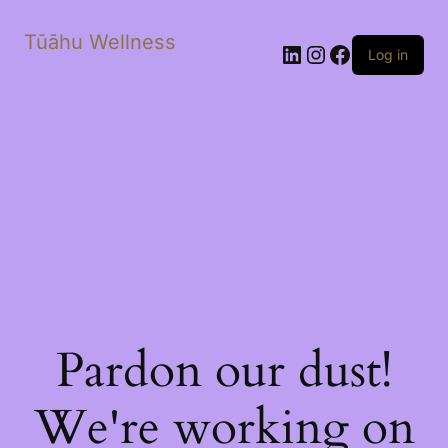
Tūāhu Wellness
LinkedIn
Instagram
Facebook
Log in
Pardon our dust!
We're working on