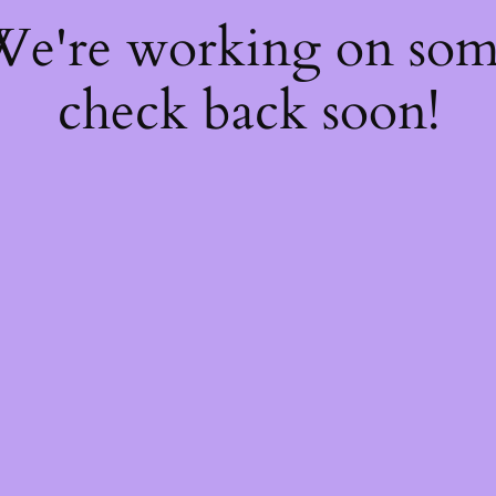
 We're working on so
check back soon!