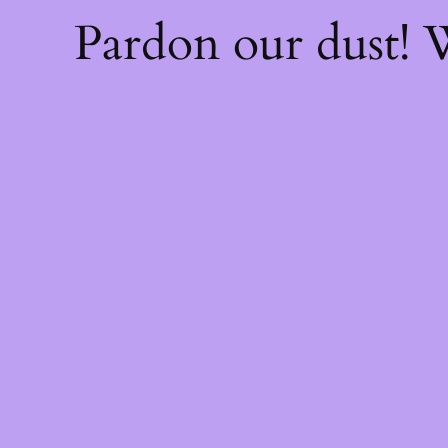
Pardon our dust!