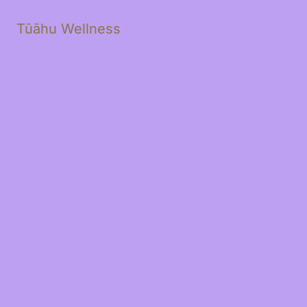
Tūāhu Wellness