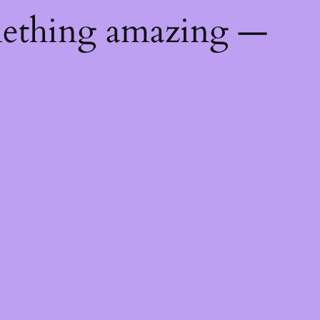
mething amazing —