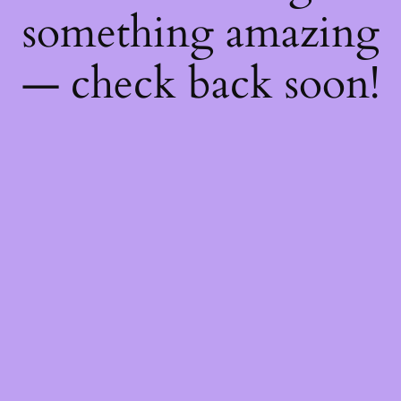
something amazing
— check back soon!