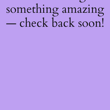
something amazing
— check back soon!