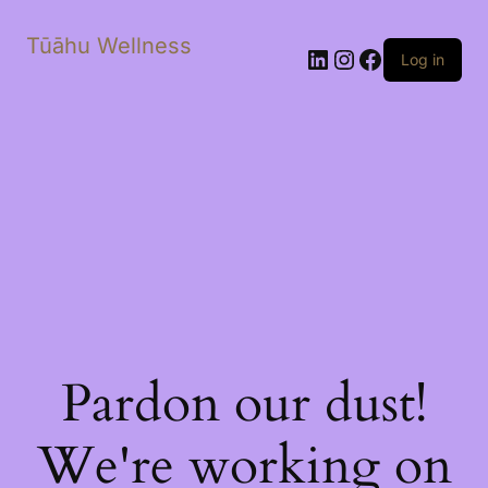
Tūāhu Wellness
LinkedIn
Instagram
Facebook
Log in
Pardon our dust!
We're working on