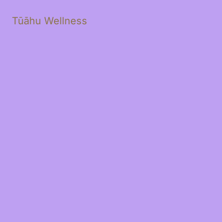
Tūāhu Wellness