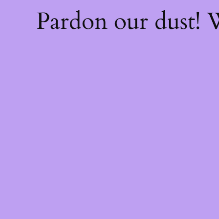
Pardon our dust!