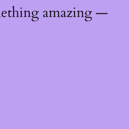
mething amazing —