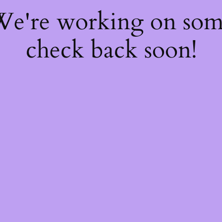
 We're working on so
check back soon!