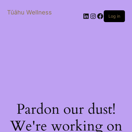
Tūāhu Wellness
LinkedIn
Instagram
Facebook
Log in
Pardon our dust!
We're working on