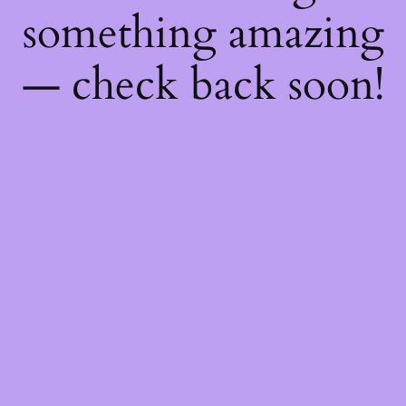
something amazing
— check back soon!