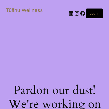
Tūāhu Wellness
LinkedIn
Instagram
Facebook
Log in
Pardon our dust!
We're working on