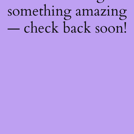
something amazing
— check back soon!