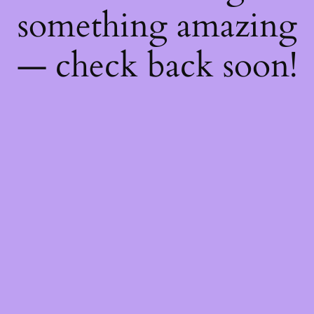
something amazing
— check back soon!