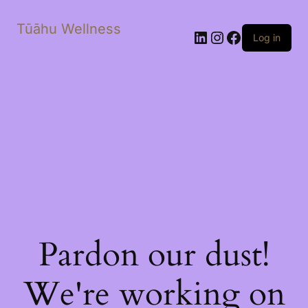
Tūāhu Wellness
LinkedIn
Instagram
Facebook
Log in
Pardon our dust!
We're working on