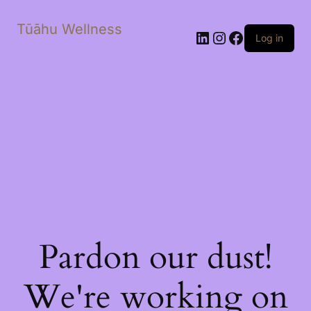
Tūāhu Wellness
LinkedIn
Instagram
Facebook
Log in
Pardon our dust!
We're working on