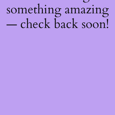
something amazing
— check back soon!