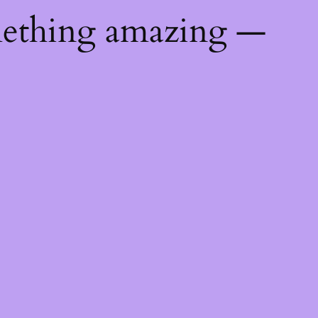
mething amazing —