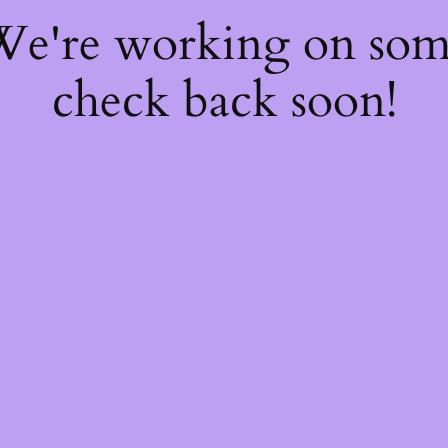
 We're working on so
check back soon!