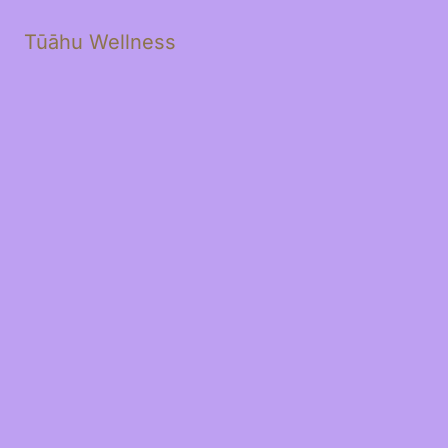
Tūāhu Wellness