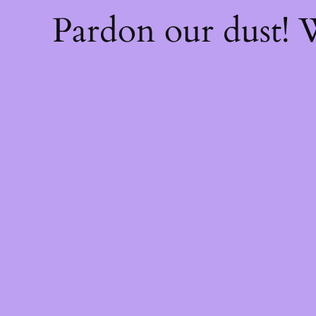
Pardon our dust!