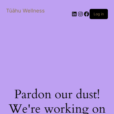
Tūāhu Wellness
LinkedIn
Instagram
Facebook
Log in
Pardon our dust!
We're working on