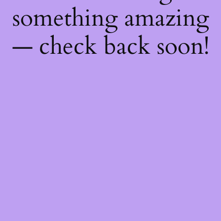
something amazing
— check back soon!