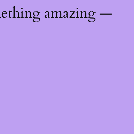
mething amazing —