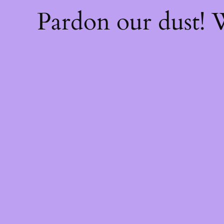
Pardon our dust!