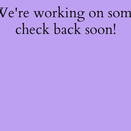
 We're working on so
check back soon!