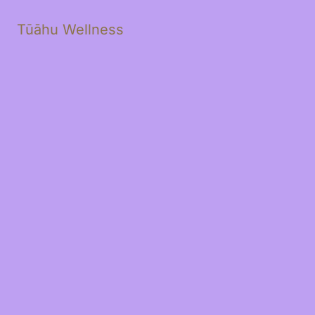
Tūāhu Wellness