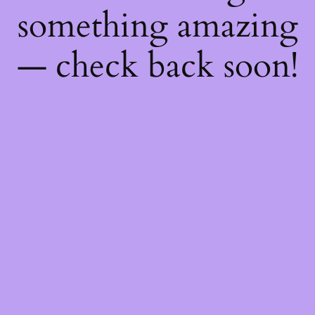
something amazing
— check back soon!