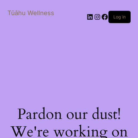
Tūāhu Wellness
LinkedIn
Instagram
Facebook
Log in
Pardon our dust!
We're working on