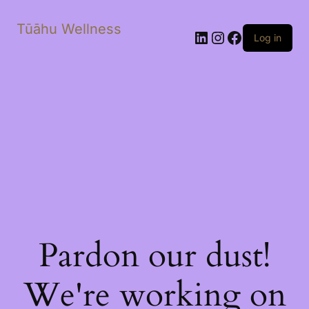
Tūāhu Wellness
LinkedIn
Instagram
Facebook
Log in
Pardon our dust!
We're working on