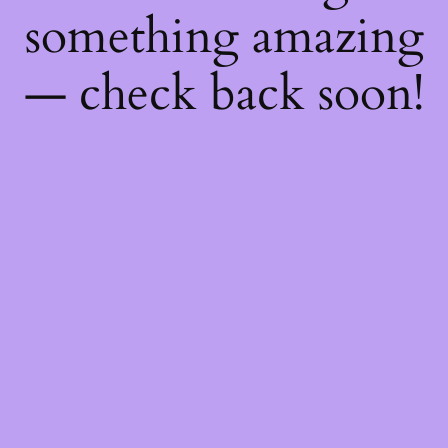
something amazing
— check back soon!