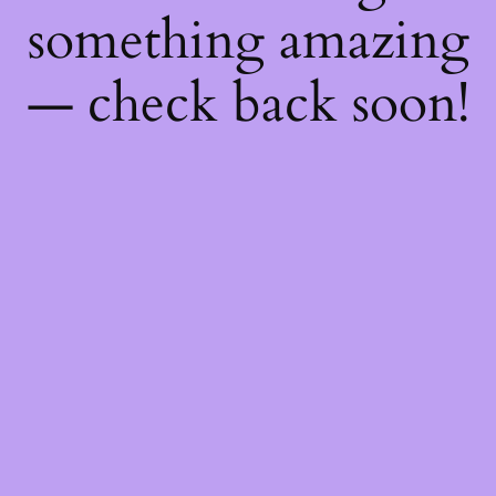
something amazing
— check back soon!