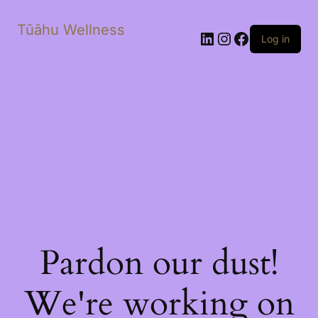
Tūāhu Wellness
LinkedIn
Instagram
Facebook
Log in
Pardon our dust!
We're working on