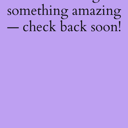
something amazing
— check back soon!