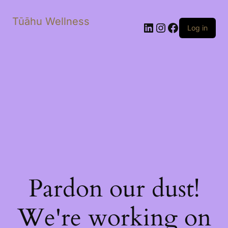
Tūāhu Wellness
LinkedIn
Instagram
Facebook
Log in
Pardon our dust!
We're working on