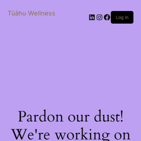
Tūāhu Wellness
LinkedIn
Instagram
Facebook
Log in
Pardon our dust!
We're working on