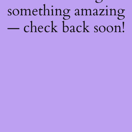
something amazing
— check back soon!