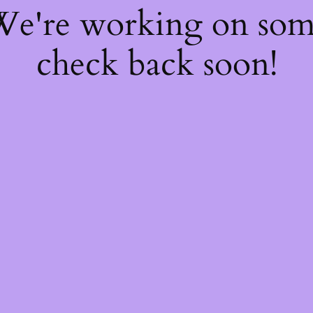
 We're working on so
check back soon!