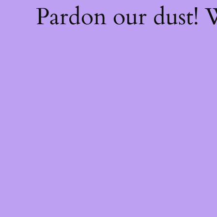
Pardon our dust!