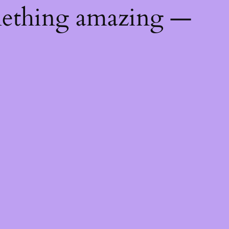
mething amazing —