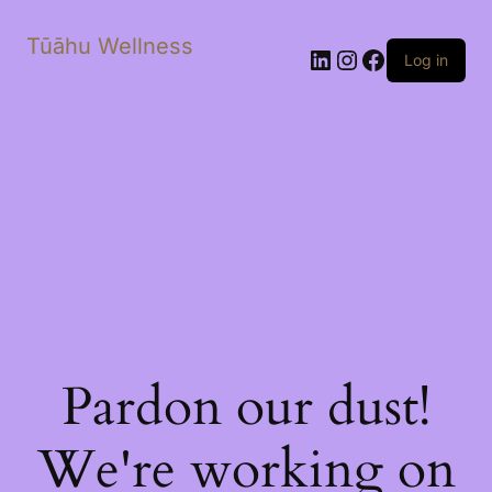
Tūāhu Wellness
LinkedIn
Instagram
Facebook
Log in
Pardon our dust!
We're working on