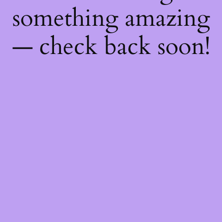
something amazing
— check back soon!