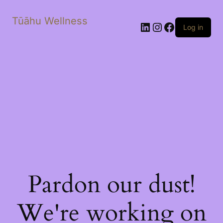
Tūāhu Wellness
LinkedIn
Instagram
Facebook
Log in
Pardon our dust!
We're working on