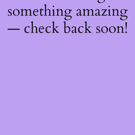
something amazing
— check back soon!