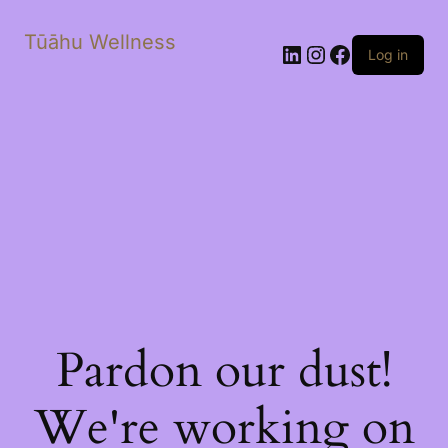
Tūāhu Wellness
LinkedIn
Instagram
Facebook
Log in
Pardon our dust!
We're working on