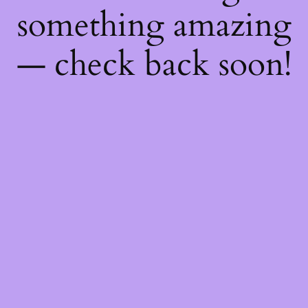
something amazing
— check back soon!