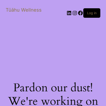
Tūāhu Wellness
LinkedIn
Instagram
Facebook
Log in
Pardon our dust!
We're working on