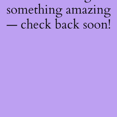
something amazing
— check back soon!